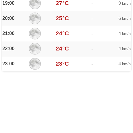
27°C
19:00
9
-
km/h
25°C
20:00
6
-
km/h
24°C
21:00
4
-
km/h
24°C
22:00
4
-
km/h
23°C
23:00
4
-
km/h