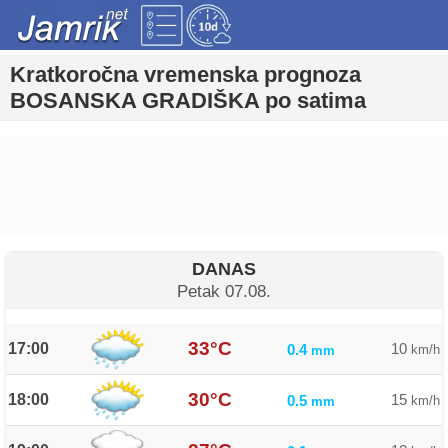
Kratkoročna vremenska prognoza
BOSANSKA GRADIŠKA po satima
DANAS
Petak 07.08.
33°C
17:00
10
0.4
km/h
mm
30°C
18:00
15
0.5
km/h
mm