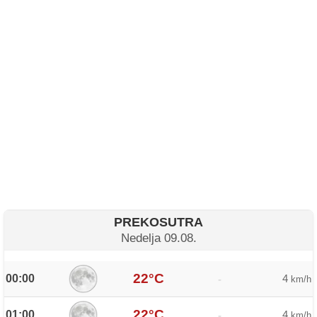
PREKOSUTRA
Nedelja 09.08.
22°C
00:00
4
-
km/h
22°C
01:00
4
-
km/h