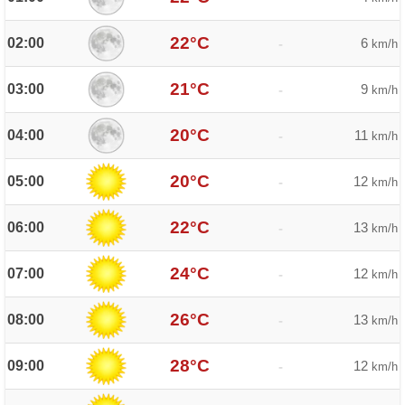
22°C
02:00
6
-
km/h
21°C
03:00
9
-
km/h
20°C
04:00
11
-
km/h
20°C
05:00
12
-
km/h
22°C
06:00
13
-
km/h
24°C
07:00
12
-
km/h
26°C
08:00
13
-
km/h
28°C
09:00
12
-
km/h