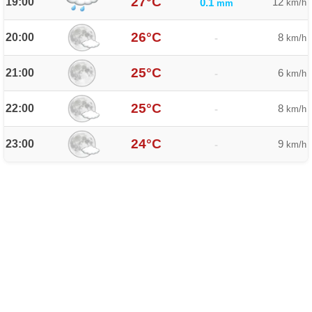
27°C
19:00
12
0.1
km/h
mm
26°C
20:00
8
-
km/h
25°C
21:00
6
-
km/h
25°C
22:00
8
-
km/h
24°C
23:00
9
-
km/h