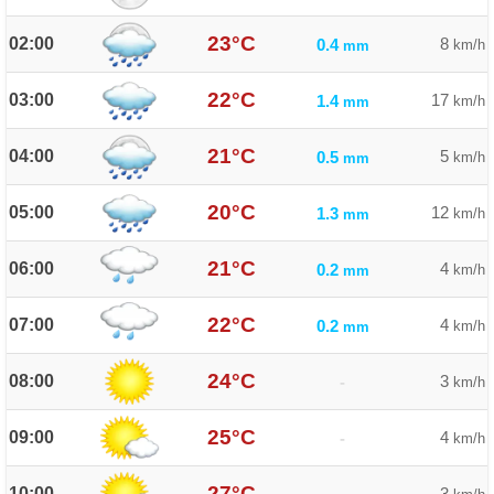
23°C
02:00
8
0.4
km/h
mm
22°C
03:00
17
1.4
km/h
mm
21°C
04:00
5
0.5
km/h
mm
20°C
05:00
12
1.3
km/h
mm
21°C
06:00
4
0.2
km/h
mm
22°C
07:00
4
0.2
km/h
mm
24°C
08:00
3
-
km/h
25°C
09:00
4
-
km/h
27°C
10:00
3