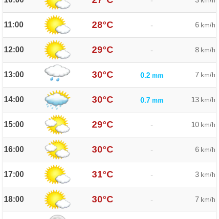
-
km/h
28°C
11:00
6
-
km/h
29°C
12:00
8
-
km/h
30°C
13:00
7
0.2
km/h
mm
30°C
14:00
13
0.7
km/h
mm
29°C
15:00
10
-
km/h
30°C
16:00
6
-
km/h
31°C
17:00
3
-
km/h
30°C
18:00
7
-
km/h