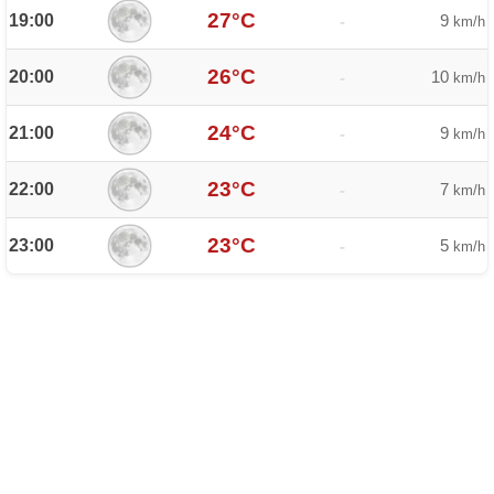
27°C
19:00
9
-
km/h
26°C
20:00
10
-
km/h
24°C
21:00
9
-
km/h
23°C
22:00
7
-
km/h
23°C
23:00
5
-
km/h