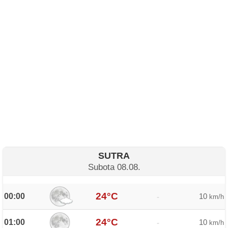
SUTRA
Subota 08.08.
24°C
00:00
10
-
km/h
24°C
01:00
10
-
km/h