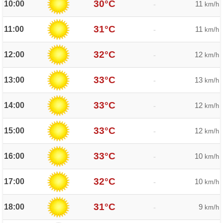
30°C
10:00
11
-
km/h
31°C
11:00
11
-
km/h
32°C
12:00
12
-
km/h
33°C
13:00
13
-
km/h
33°C
14:00
12
-
km/h
33°C
15:00
12
-
km/h
33°C
16:00
10
-
km/h
32°C
17:00
10
-
km/h
31°C
18:00
9
-
km/h