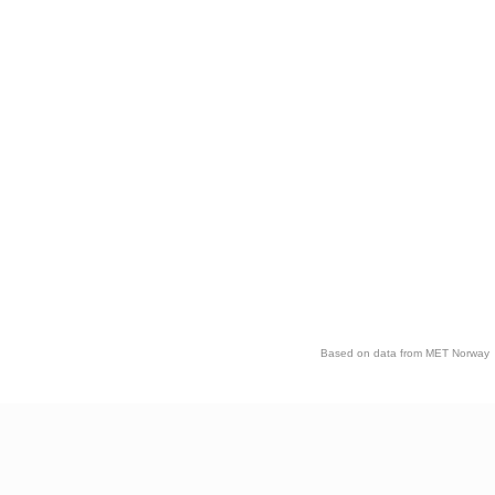
Based on data from MET Norway