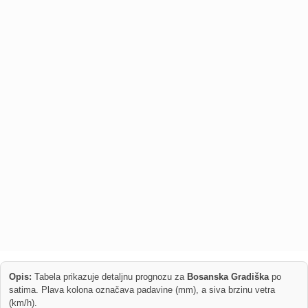
Opis:
Tabela prikazuje detaljnu prognozu za
Bosanska Gradiška
po
satima. Plava kolona označava padavine (mm), a siva brzinu vetra
(km/h).