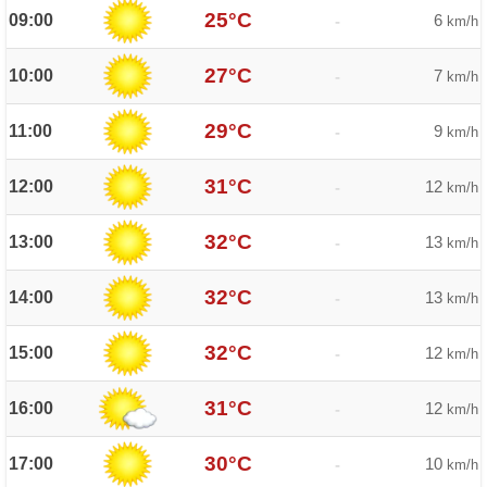
25°C
09:00
6
-
km/h
27°C
10:00
7
-
km/h
29°C
11:00
9
-
km/h
31°C
12:00
12
-
km/h
32°C
13:00
13
-
km/h
32°C
14:00
13
-
km/h
32°C
15:00
12
-
km/h
31°C
16:00
12
-
km/h
30°C
17:00
10
-
km/h