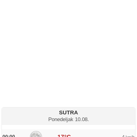
SUTRA
Ponedeljak 10.08.
17°C
00:00
4