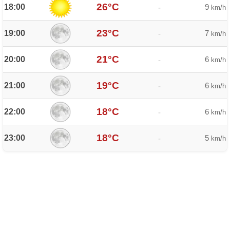
26°C
18:00
9
-
km/h
23°C
19:00
7
-
km/h
21°C
20:00
6
-
km/h
19°C
21:00
6
-
km/h
18°C
22:00
6
-
km/h
18°C
23:00
5
-
km/h