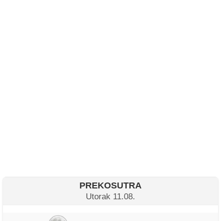
PREKOSUTRA
Utorak 11.08.