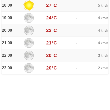
27°C
18:00
5
-
km/h
24°C
19:00
4
-
km/h
22°C
20:00
4
-
km/h
21°C
21:00
4
-
km/h
20°C
22:00
3
-
km/h
20°C
23:00
2
-
km/h