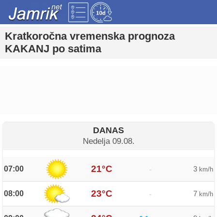
Kratkoročna vremenska prognoza
KAKANJ po satima
DANAS
Nedelja 09.08.
21°C
07:00
3
-
km/h
23°C
08:00
7
-
km/h