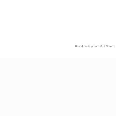
Based on data from MET Norway