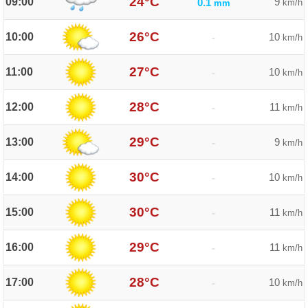
24°C
09:00
9
0.1
km/h
mm
26°C
10:00
10
-
km/h
27°C
11:00
10
-
km/h
28°C
12:00
11
-
km/h
29°C
13:00
9
-
km/h
30°C
14:00
10
-
km/h
30°C
15:00
11
-
km/h
29°C
16:00
11
-
km/h
28°C
17:00
10
-
km/h