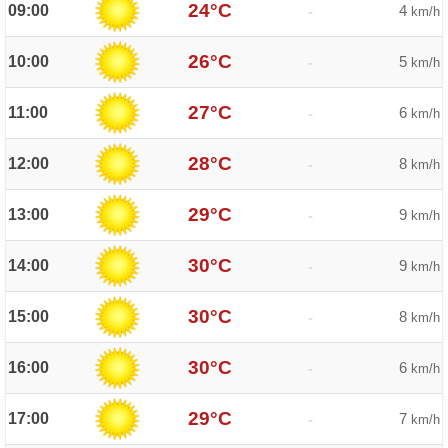
24°C
09:00
4
-
km/h
26°C
10:00
5
-
km/h
27°C
11:00
6
-
km/h
28°C
12:00
8
-
km/h
29°C
13:00
9
-
km/h
30°C
14:00
9
-
km/h
30°C
15:00
8
-
km/h
30°C
16:00
6
-
km/h
29°C
17:00
7
-
km/h