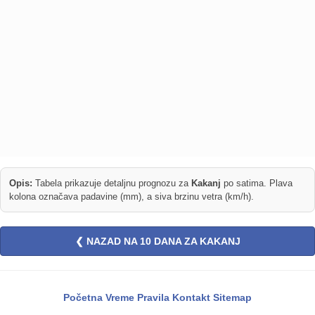
Opis:
Tabela prikazuje detaljnu prognozu za
Kakanj
po satima. Plava
kolona označava padavine (mm), a siva brzinu vetra (km/h).
❮ NAZAD NA 10 DANA ZA KAKANJ
Početna
Vreme
Pravila
Kontakt
Sitemap