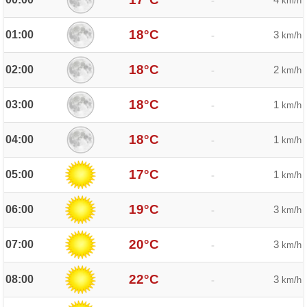
-
km/h
18°C
01:00
3
-
km/h
18°C
02:00
2
-
km/h
18°C
03:00
1
-
km/h
18°C
04:00
1
-
km/h
17°C
05:00
1
-
km/h
19°C
06:00
3
-
km/h
20°C
07:00
3
-
km/h
22°C
08:00
3
-
km/h