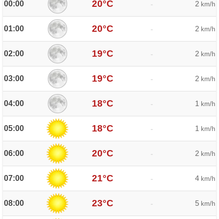
20°C
00:00
2
-
km/h
20°C
01:00
2
-
km/h
19°C
02:00
2
-
km/h
19°C
03:00
2
-
km/h
18°C
04:00
1
-
km/h
18°C
05:00
1
-
km/h
20°C
06:00
2
-
km/h
21°C
07:00
4
-
km/h
23°C
08:00
5
-
km/h