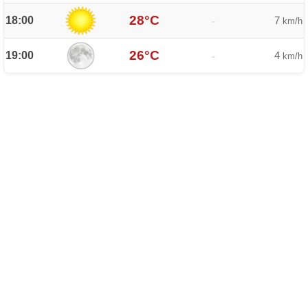
28°C
18:00
7
-
km/h
26°C
19:00
4
-
km/h