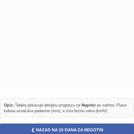
Opis:
Tabela prikazuje detaljnu prognozu za
Negotin
po satima. Plava
kolona označava padavine (mm), a siva brzinu vetra (km/h).
❮ NAZAD NA 10 DANA ZA NEGOTIN