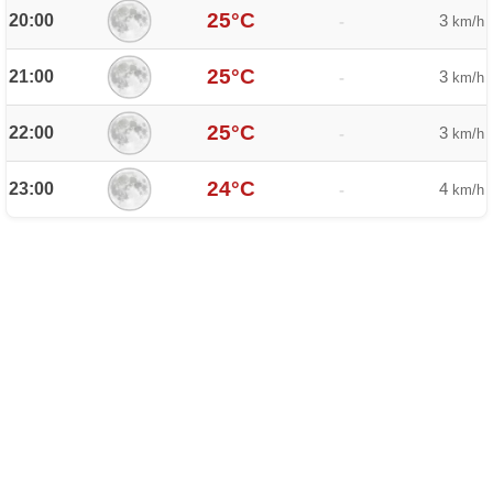
25°C
20:00
3
-
km/h
25°C
21:00
3
-
km/h
25°C
22:00
3
-
km/h
24°C
23:00
4
-
km/h