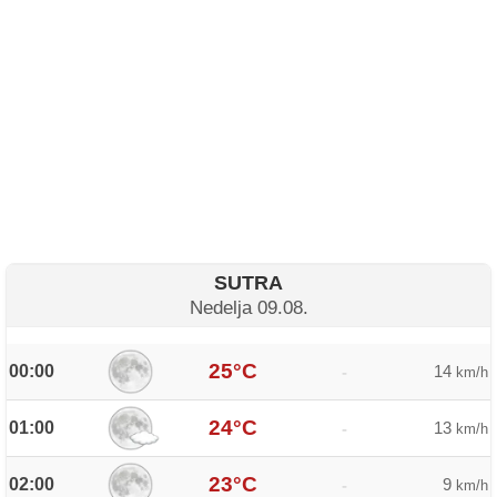
SUTRA
Nedelja 09.08.
25°C
00:00
14
-
km/h
24°C
01:00
13
-
km/h
23°C
02:00
9
-
km/h