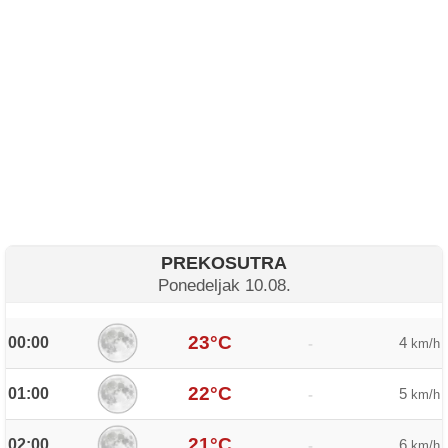
PREKOSUTRA
Ponedeljak 10.08.
23°C
00:00
4
-
km/h
22°C
01:00
5
-
km/h
21°C
02:00
6
-
km/h