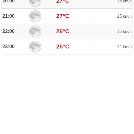
27°C
20:00
15
-
km/h
27°C
21:00
15
-
km/h
26°C
22:00
15
-
km/h
25°C
23:00
14
-
km/h