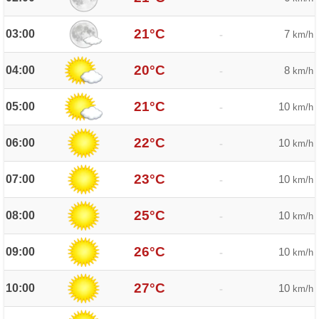
21°C
03:00
7
-
km/h
20°C
04:00
8
-
km/h
21°C
05:00
10
-
km/h
22°C
06:00
10
-
km/h
23°C
07:00
10
-
km/h
25°C
08:00
10
-
km/h
26°C
09:00
10
-
km/h
27°C
10:00
10
-
km/h