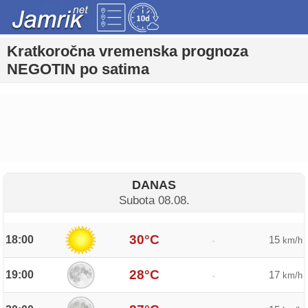
Kratkoročna vremenska prognoza
NEGOTIN po satima
DANAS
Subota 08.08.
30°C
18:00
15
-
km/h
28°C
19:00
17
-
km/h