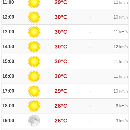
29°C
11:00
10
-
km/h
30°C
12:00
10
-
km/h
30°C
13:00
11
-
km/h
30°C
14:00
12
-
km/h
30°C
15:00
11
-
km/h
30°C
16:00
11
-
km/h
29°C
17:00
10
-
km/h
28°C
18:00
6
-
km/h
26°C
19:00
3
-
km/h