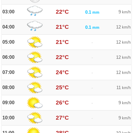
22°C
03:00
9
0.1
km/h
mm
21°C
04:00
12
0.1
km/h
mm
21°C
05:00
12
-
km/h
22°C
06:00
12
-
km/h
24°C
07:00
12
-
km/h
25°C
08:00
11
-
km/h
26°C
09:00
9
-
km/h
27°C
10:00
9
-
km/h
28°C
11:00
10