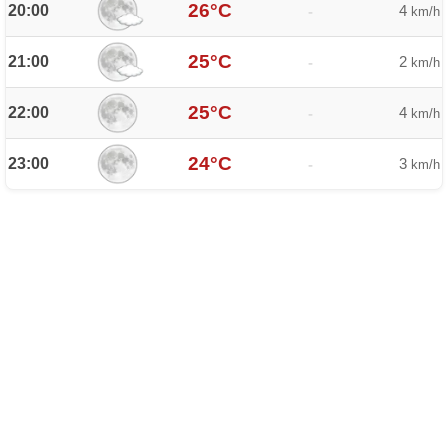
26°C
20:00
4
-
km/h
25°C
21:00
2
-
km/h
25°C
22:00
4
-
km/h
24°C
23:00
3
-
km/h