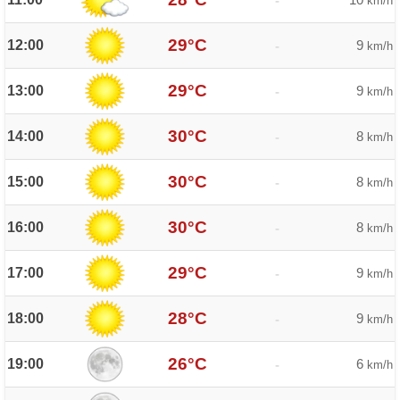
-
km/h
29°C
12:00
9
-
km/h
29°C
13:00
9
-
km/h
30°C
14:00
8
-
km/h
30°C
15:00
8
-
km/h
30°C
16:00
8
-
km/h
29°C
17:00
9
-
km/h
28°C
18:00
9
-
km/h
26°C
19:00
6
-
km/h