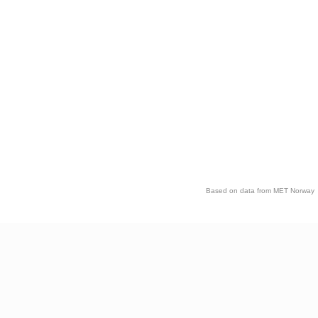
Based on data from MET Norway